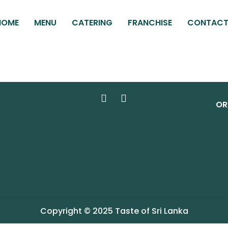
HOME
MENU
CATERING
FRANCHISE
CONTAC
OR
Copyright © 2025 Taste of Sri Lanka