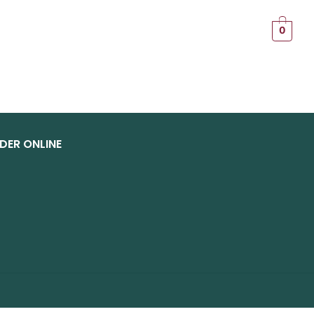
T
0
DER ONLINE