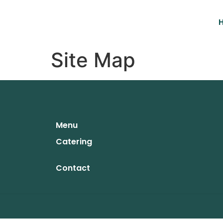
Site Map
Menu
Catering
Contact